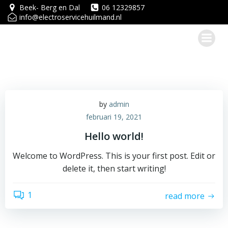
Ga
Beek- Berg en Dal
06 12329857
info@electroservicehuilmand.nl
naar
de
inhoud
by
admin
februari 19, 2021
Hello world!
Welcome to WordPress. This is your first post. Edit or
delete it, then start writing!
1
read more